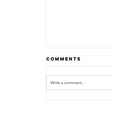
Comments
Write a comment...
Provoking
thought