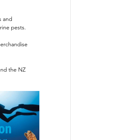
s and 
rine pests.
merchandise 
and the NZ 