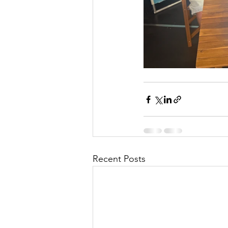
Recent Posts