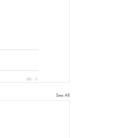
See All