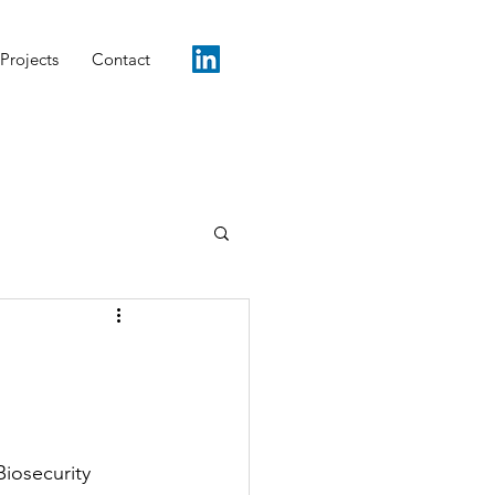
Projects
Contact
iosecurity 