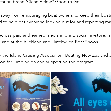
cation brand 'Clean Below? Good to Go' 
 away from encouraging boat owners to keep their boat
 to help get everyone looking out for and reporting ma
cross paid and earned media in print, social, in-store, 
s) and at the Auckland and Hutchwilco Boat Shows. 
to the Island Cruising Association, Boating New Zealand 
ion for jumping on and supporting the program. 