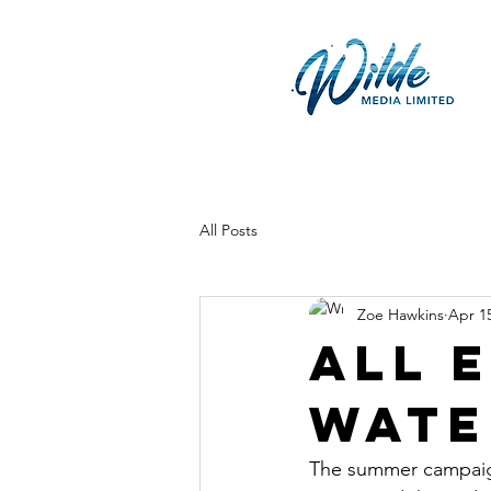
All Posts
Zoe Hawkins
Apr 1
All 
wate
The summer campaign 