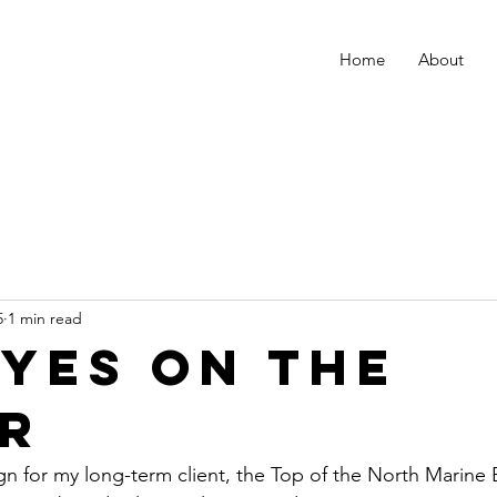
Home
About
5
1 min read
eyes on the
r
for my long-term client, the Top of the North Marine B