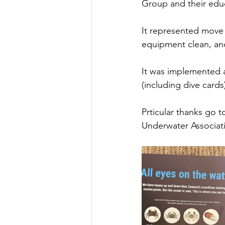
Group and their edu
It represented move
equipment clean, and
It was implemented a
(including dive card
Prticular thanks go 
Underwater Associat