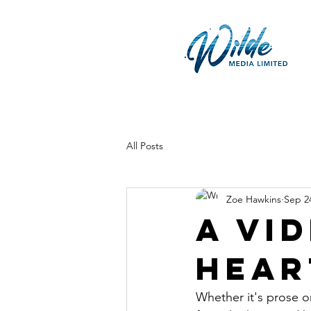
All Posts
Zoe Hawkins
Sep 2
A vi
hear
Whether it's prose or