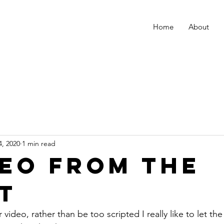
Home
About
4, 2020
1 min read
deo from the
t
 video, rather than be too scripted I really like to let th