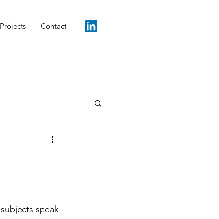
Projects
Contact
e subjects speak 