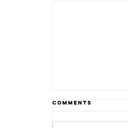
Comments