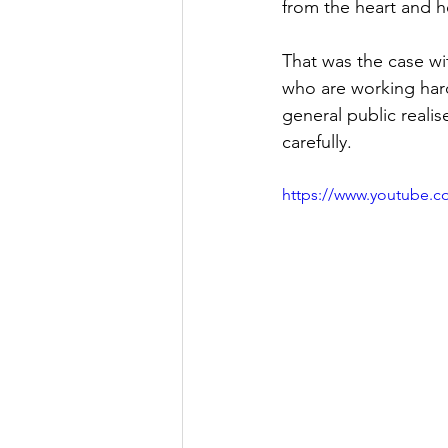
from the heart and h
That was the case wi
who are working hard 
general public reali
carefully. 
https://www.youtube.