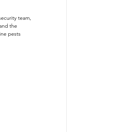
ecurity team, 
 and the 
ine pests 