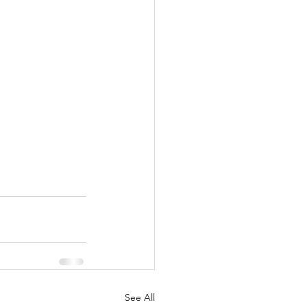
See All