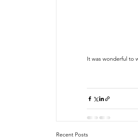
It was wonderful to
Recent Posts