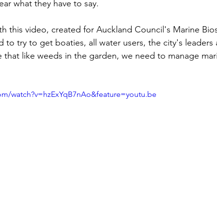
ear what they have to say. 
th this video, created for Auckland Council's Marine Bios
to try to get boaties, all water users, the city's leaders
se that like weeds in the garden, we need to manage mar
com/watch?v=hzExYqB7nAo&feature=youtu.be