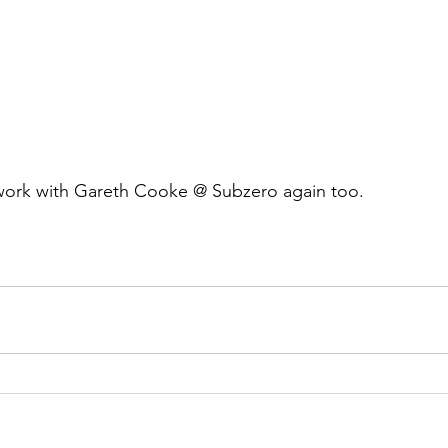
 work with Gareth Cooke @ Subzero again too.  